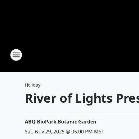
Holiday
River of Lights Pr
ABQ BioPark Botanic Garden
Sat, Nov 29, 2025 @ 05:00 PM MST