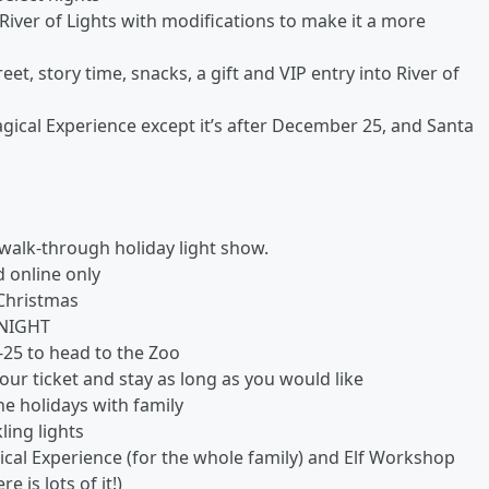
iver of Lights with modifications to make it a more
et, story time, snacks, a gift and VIP entry into River of
ical Experience except it’s after December 25, and Santa
walk-through holiday light show.
 online only
 Christmas
 NIGHT
I-25 to head to the Zoo
our ticket and stay as long as you would like
e holidays with family
ling lights
ical Experience (for the whole family) and Elf Workshop
 is lots of it!)