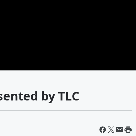
esented by TLC