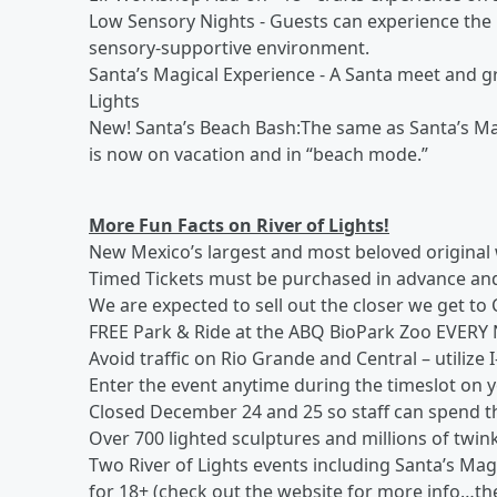
Low Sensory Nights - Guests can experience the R
sensory-supportive environment.
Santa’s Magical Experience - A Santa meet and gre
Lights
New! Santa’s Beach Bash:The same as Santa’s Mag
is now on vacation and in “beach mode.”
More Fun Facts on River of Lights!
New Mexico’s largest and most beloved original 
Timed Tickets must be purchased in advance and
We are expected to sell out the closer we get to
FREE Park & Ride at the ABQ BioPark Zoo EVERY
Avoid traffic on Rio Grande and Central – utilize 
Enter the event anytime during the timeslot on y
Closed December 24 and 25 so staff can spend th
Over 700 lighted sculptures and millions of twink
Two River of Lights events including Santa’s Mag
for 18+ (check out the website for more info…there