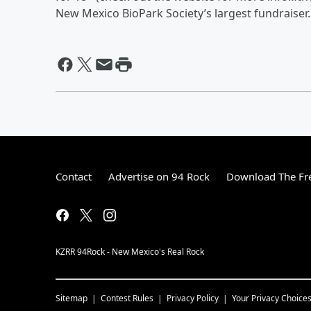
New Mexico BioPark Society’s largest fundraiser
Contact
Advertise on 94 Rock
Download The Fre
KZRR 94Rock - New Mexico's Real Rock
Sitemap
Contest Rules
Privacy Policy
Your Privacy Choice