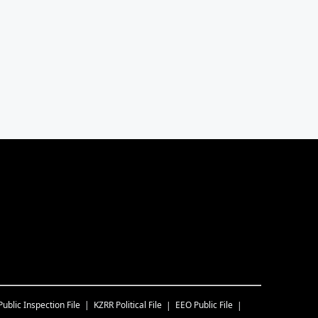
Public Inspection File
KZRR
Political File
EEO Public File