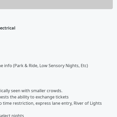
ectrical
he info (Park & Ride, Low Sensory Nights, Etc)
ically seen with smaller crowds.
ests the ability to exchange tickets
ime restriction, express lane entry, River of Lights
elect nights