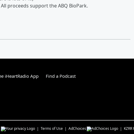
. All proceeds support the ABQ BioPark.
e iHeartRadio App
Find a Podcast
s
Terms of Use
AdChoices
KZRR