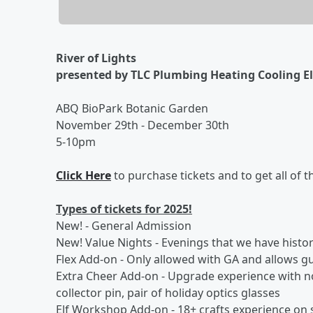
River of Lights
presented by TLC Plumbing Heating Cooling El
ABQ BioPark Botanic Garden
November 29th - December 30th
5-10pm
Click Here
to purchase tickets and to get all of t
Types of tickets for 2025!
New! - General Admission
New! Value Nights - Evenings that we have histor
Flex Add-on - Only allowed with GA and allows gu
Extra Cheer Add-on - Upgrade experience with no t
collector pin, pair of holiday optics glasses
Elf Workshop Add-on - 18+ crafts experience on s