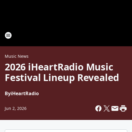
Music News
2026 iHeartRadio Music
Festival Lineup Revealed
By
iHeartRadio
Jun 2, 2026