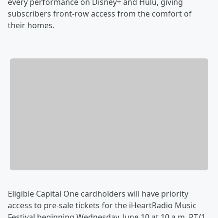
every performance on Disney+ and Hulu, giving
subscribers front-row access from the comfort of
their homes.
Eligible Capital One cardholders will have priority
access to pre-sale tickets for the iHeartRadio Music
Festival beginning Wednesday, June 10 at 10 a.m. PT/1