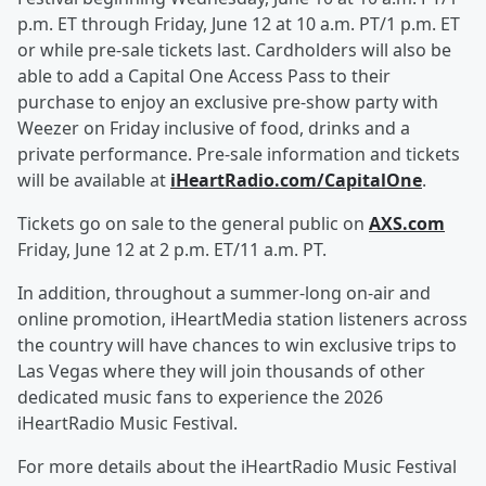
p.m. ET through Friday, June 12 at 10 a.m. PT/1 p.m. ET
or while pre-sale tickets last. Cardholders will also be
able to add a Capital One Access Pass to their
purchase to enjoy an exclusive pre-show party with
Weezer on Friday inclusive of food, drinks and a
private performance. Pre-sale information and tickets
will be available at
iHeartRadio.com/CapitalOne
.
Tickets go on sale to the general public on
AXS.com
Friday, June 12 at 2 p.m. ET/11 a.m. PT.
In addition, throughout a summer-long on-air and
online promotion, iHeartMedia station listeners across
the country will have chances to win exclusive trips to
Las Vegas where they will join thousands of other
dedicated music fans to experience the 2026
iHeartRadio Music Festival.
For more details about the iHeartRadio Music Festival