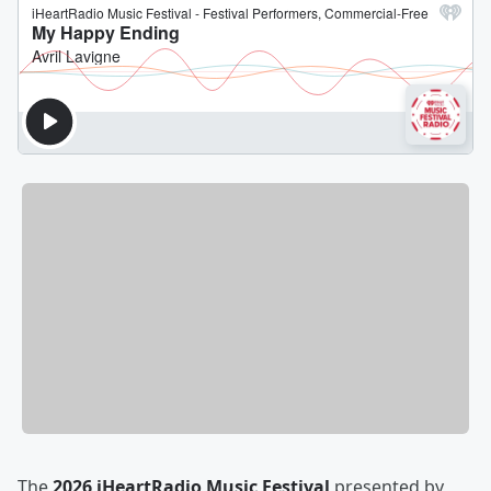
The
2026 iHeartRadio Music Festival
presented by