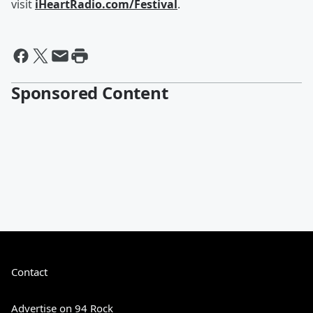
visit
iHeartRadio.com/Festival
.
Sponsored Content
Contact
Advertise on 94 Rock