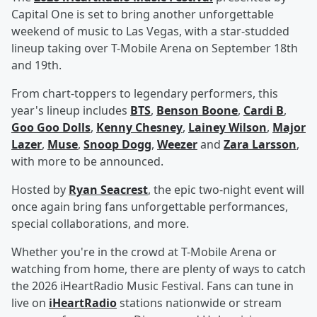
Capital One is set to bring another unforgettable
weekend of music to Las Vegas, with a star-studded
lineup taking over T-Mobile Arena on September 18th
and 19th.
From chart-toppers to legendary performers, this
year's lineup includes
BTS
,
Benson Boone
,
Cardi B
,
Goo Goo Dolls
,
Kenny Chesney
,
Lainey Wilson
,
Major
Lazer
,
Muse
,
Snoop Dogg
,
Weezer
and
Zara Larsson
,
with more to be announced.
Hosted by
Ryan Seacrest
, the epic two-night event will
once again bring fans unforgettable performances,
special collaborations, and more.
Whether you're in the crowd at T-Mobile Arena or
watching from home, there are plenty of ways to catch
the 2026 iHeartRadio Music Festival. Fans can tune in
live on
iHeartRadio
stations nationwide or stream