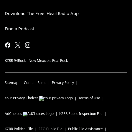
Download The Free iHeartRadio App
Find a Podcast
KZRR 94Rock - New Mexico's Real Rock
Sitemap
Contest Rules
Privacy Policy
Your Privacy Choices
Terms of Use
AdChoices
KZRR
Public Inspection File
KZRR
Political File
EEO Public File
Public File Assistance