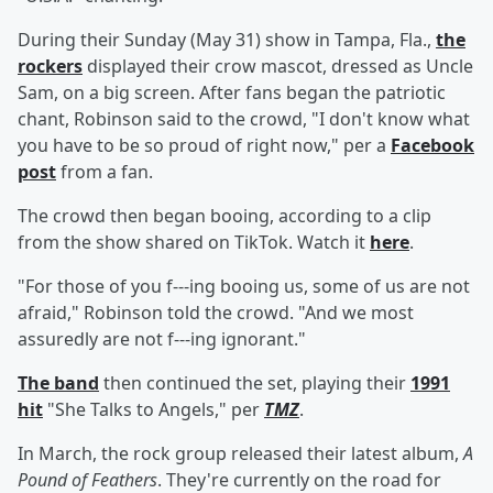
During their Sunday (May 31) show in Tampa, Fla.,
the
rockers
displayed their crow mascot, dressed as Uncle
Sam, on a big screen. After fans began the patriotic
chant, Robinson said to the crowd, "I don't know what
you have to be so proud of right now," per a
Facebook
post
from a fan.
The crowd then began booing, according to a clip
from the show shared on TikTok. Watch it
here
.
"For those of you f---ing booing us, some of us are not
afraid," Robinson told the crowd. "And we most
assuredly are not f---ing ignorant."
The band
then continued the set, playing their
1991
hit
"She Talks to Angels," per
TMZ
.
In March, the rock group released their latest album,
A
Pound of Feathers
. They're currently on the road for