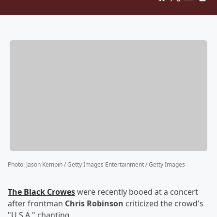
Photo
:
Jason Kempin / Getty Images Entertainment / Getty Images
The Black Crowes
were recently booed at a concert
after frontman
Chris Robinson
criticized the crowd's
"U.S.A." chanting.