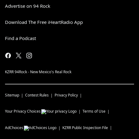
Advertise on 94 Rock
Download The Free iHeartRadio App
Find a Podcast
KZRR 94Rock - New Mexico's Real Rock
Sitemap
Contest Rules
Privacy Policy
Your Privacy Choices
Terms of Use
AdChoices
KZRR
Public Inspection File