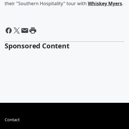
their "Southern Hospitality" tour with
Whiskey Myers
.
Sponsored Content
Contact