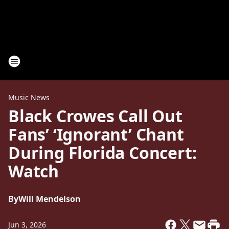
Music News
Black Crowes Call Out
Fans’ ‘Ignorant’ Chant
During Florida Concert:
Watch
By
Will Mendelson
Jun 3, 2026