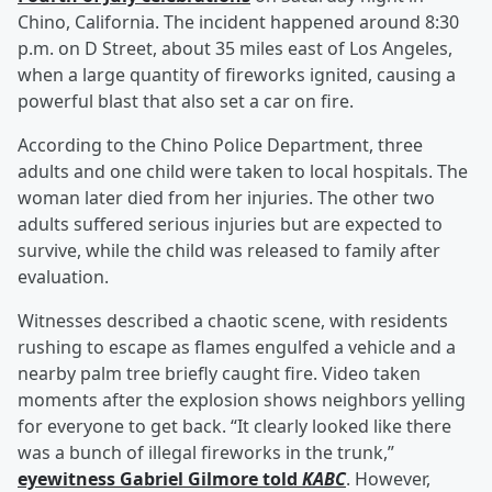
Chino, California. The incident happened around 8:30
p.m. on D Street, about 35 miles east of Los Angeles,
when a large quantity of fireworks ignited, causing a
powerful blast that also set a car on fire.
According to the Chino Police Department, three
adults and one child were taken to local hospitals. The
woman later died from her injuries. The other two
adults suffered serious injuries but are expected to
survive, while the child was released to family after
evaluation.
Witnesses described a chaotic scene, with residents
rushing to escape as flames engulfed a vehicle and a
nearby palm tree briefly caught fire. Video taken
moments after the explosion shows neighbors yelling
for everyone to get back. “It clearly looked like there
was a bunch of illegal fireworks in the trunk,”
eyewitness
Gabriel Gilmore
told
KABC
. However,