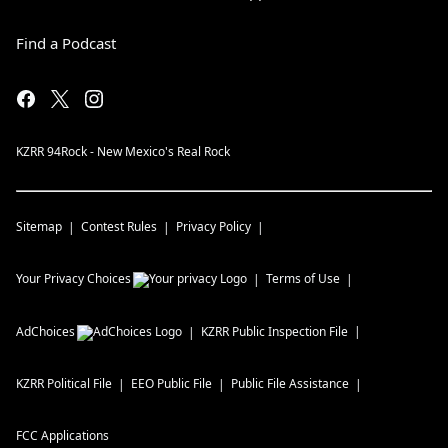
Find a Podcast
KZRR 94Rock - New Mexico's Real Rock
Sitemap
Contest Rules
Privacy Policy
Your Privacy Choices
Terms of Use
AdChoices
KZRR
Public Inspection File
KZRR
Political File
EEO Public File
Public File Assistance
FCC Applications