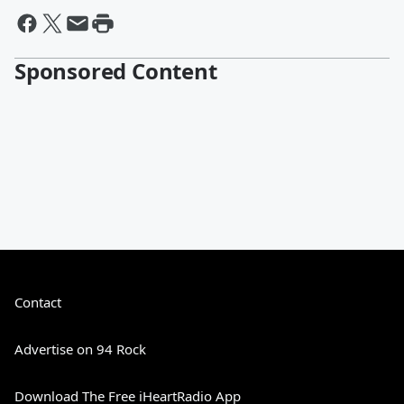
Sponsored Content
Contact
Advertise on 94 Rock
Download The Free iHeartRadio App