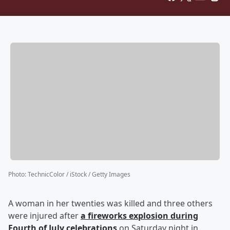
Photo
:
TechnicColor / iStock / Getty Images
A woman in her twenties was killed and three others
were injured after
a fireworks explosion during
Fourth of July celebrations
on Saturday night in