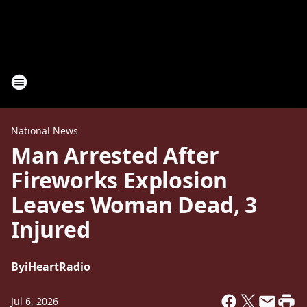
National News
Man Arrested After
Fireworks Explosion
Leaves Woman Dead, 3
Injured
By
iHeartRadio
Jul 6, 2026