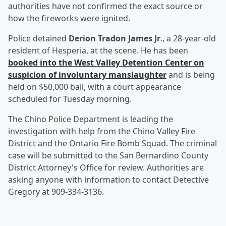
authorities have not confirmed the exact source or
how the fireworks were ignited.
Police detained
Derion Tradon James Jr
., a 28-year-old
resident of Hesperia, at the scene. He has been
booked into the West Valley Detention Center on
suspicion of involuntary manslaughter
and is being
held on $50,000 bail, with a court appearance
scheduled for Tuesday morning.
The Chino Police Department is leading the
investigation with help from the Chino Valley Fire
District and the Ontario Fire Bomb Squad. The criminal
case will be submitted to the San Bernardino County
District Attorney's Office for review. Authorities are
asking anyone with information to contact Detective
Gregory at 909-334-3136.