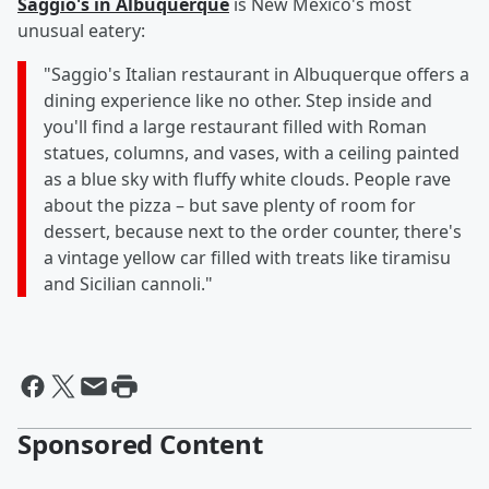
Saggio's in Albuquerque
is New Mexico's most
unusual eatery:
"Saggio's Italian restaurant in Albuquerque offers a
dining experience like no other. Step inside and
you'll find a large restaurant filled with Roman
statues, columns, and vases, with a ceiling painted
as a blue sky with fluffy white clouds. People rave
about the pizza – but save plenty of room for
dessert, because next to the order counter, there's
a vintage yellow car filled with treats like tiramisu
and Sicilian cannoli."
Sponsored Content