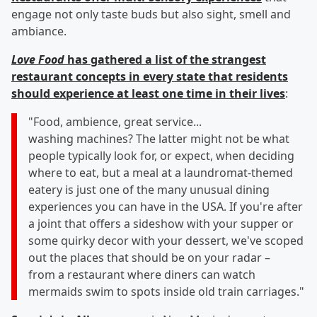
engage not only taste buds but also sight, smell and
ambiance.
Love Food
has gathered a list of the strangest
restaurant concepts in every state that residents
should experience at least one time in their lives
:
"Food, ambience, great service...
washing machines? The latter might not be what
people typically look for, or expect, when deciding
where to eat, but a meal at a laundromat-themed
eatery is just one of the many unusual dining
experiences you can have in the USA. If you're after
a joint that offers a sideshow with your supper or
some quirky decor with your dessert, we've scoped
out the places that should be on your radar –
from a restaurant where diners can watch
mermaids swim to spots inside old train carriages."