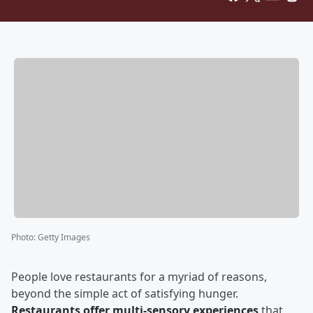
Photo
:
Getty Images
People love restaurants for a myriad of reasons,
beyond the simple act of satisfying hunger.
Restaurants offer multi-sensory experiences
that