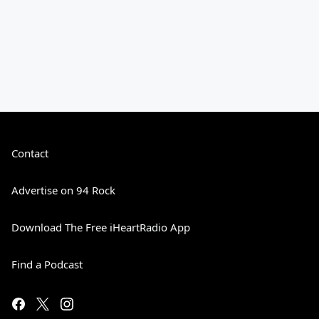
Contact
Advertise on 94 Rock
Download The Free iHeartRadio App
Find a Podcast