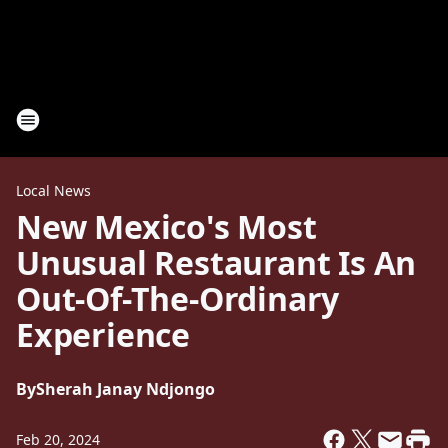
Local News
New Mexico's Most
Unusual Restaurant Is An
Out-Of-The-Ordinary
Experience
By
Sherah Janay Ndjongo
Feb 20, 2024