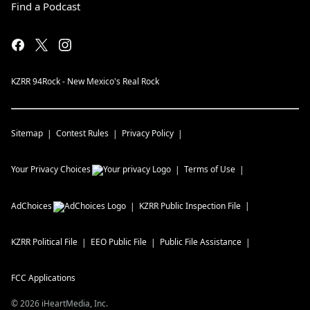
Find a Podcast
KZRR 94Rock - New Mexico's Real Rock
Sitemap
Contest Rules
Privacy Policy
Your Privacy Choices
Terms of Use
AdChoices
KZRR
Public Inspection File
KZRR
Political File
EEO Public File
Public File Assistance
FCC Applications
©
2026
iHeartMedia, Inc.