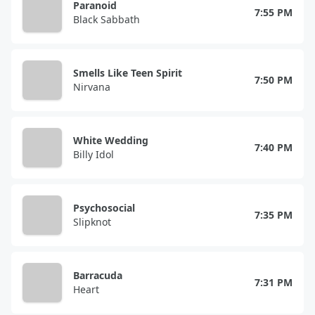
Paranoid
7:55 PM
Black Sabbath
Smells Like Teen Spirit
7:50 PM
Nirvana
White Wedding
7:40 PM
Billy Idol
Psychosocial
7:35 PM
Slipknot
Barracuda
7:31 PM
Heart