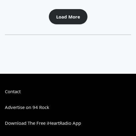
Load More
Contact
Advertise on 94 Rock
Download The Free iHeartRadio App