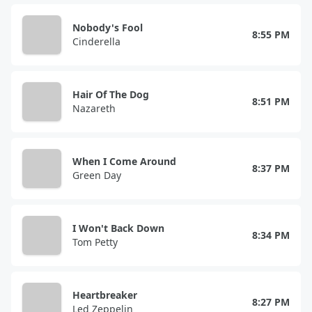
Nobody's Fool
8:55 PM
Cinderella
Hair Of The Dog
8:51 PM
Nazareth
When I Come Around
8:37 PM
Green Day
I Won't Back Down
8:34 PM
Tom Petty
Heartbreaker
8:27 PM
Led Zeppelin