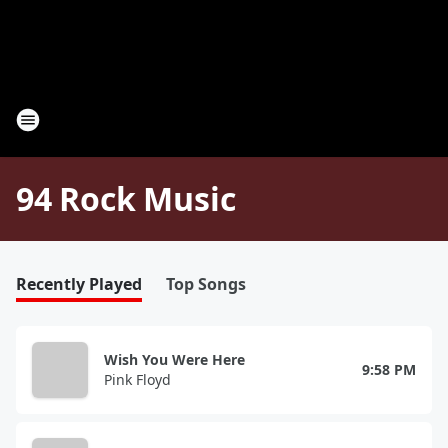
94 Rock Music
Recently Played
Top Songs
Wish You Were Here
9:58 PM
Pink Floyd