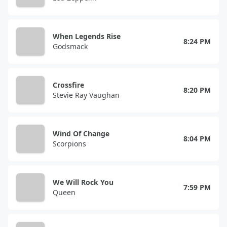
When Legends Rise
8:24 PM
Godsmack
Crossfire
8:20 PM
Stevie Ray Vaughan
Wind Of Change
8:04 PM
Scorpions
We Will Rock You
7:59 PM
Queen