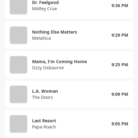
Dr. Feelgood
9:36 PM
Mötley Crüe
Nothing Else Matters
9:29 PM
Metallica
Mama, I'm Coming Home
9:25 PM
Ozzy Osbourne
L.A. Woman
9:09 PM
The Doors
Last Resort
9:05 PM
Papa Roach