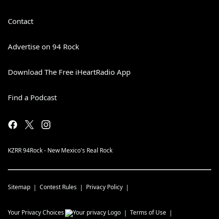
Contact
Advertise on 94 Rock
Download The Free iHeartRadio App
Find a Podcast
KZRR 94Rock - New Mexico's Real Rock
Sitemap
Contest Rules
Privacy Policy
Your Privacy Choices
Terms of Use