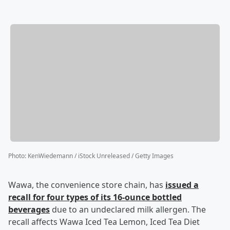
Photo
:
KenWiedemann / iStock Unreleased / Getty Images
Wawa, the convenience store chain, has
issued a
recall for four types of its 16-ounce bottled
beverages
due to an undeclared milk allergen. The
recall affects Wawa Iced Tea Lemon, Iced Tea Diet