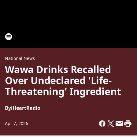
National News
Wawa Drinks Recalled
Over Undeclared 'Life-
Threatening' Ingredient
By
iHeartRadio
Apr 7, 2026