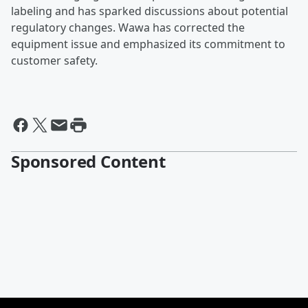
labeling and has sparked discussions about potential
regulatory changes. Wawa has corrected the
equipment issue and emphasized its commitment to
customer safety.
Sponsored Content