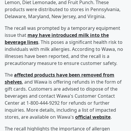
Lemon, Diet Lemonade, and Fruit Punch. These
products were distributed to stores in Pennsylvania,
Delaware, Maryland, New Jersey, and Virginia.
The recall was prompted by a temporary equipment
issue that
may have introduced milk into the
beverage lines
. This poses a significant health risk to
individuals with milk allergies. According to Wawa, no
illnesses have been reported, and the recall is a
precautionary measure to ensure customer safety.
The
affected products have been removed from
shelves
, and Wawa is offering refunds in the form of
gift cards. Customers are advised to dispose of the
beverages and contact Wawa's Customer Contact
Center at 1-800-444-9292 for refunds or further
inquiries. More details, including a list of impacted
stores, are available on Wawa's
official website
.
The recall highlights the importance of allergen