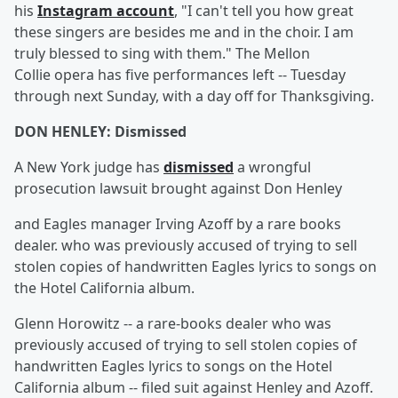
his
Instagram account
, "I can't tell you how great
these singers are besides me and in the choir. I am
truly blessed to sing with them." The Mellon
Collie opera has five performances left -- Tuesday
through next Sunday, with a day off for Thanksgiving.
DON HENLEY: Dismissed
A New York judge has
dismissed
a wrongful
prosecution lawsuit brought against Don Henley
and Eagles manager Irving Azoff by a rare books
dealer. who was previously accused of trying to sell
stolen copies of handwritten Eagles lyrics to songs on
the Hotel California album.
Glenn Horowitz -- a rare-books dealer who was
previously accused of trying to sell stolen copies of
handwritten Eagles lyrics to songs on the Hotel
California album -- filed suit against Henley and Azoff.