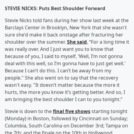
STEVIE NICKS: Puts Best Shoulder Forward
Stevie Nicks told fans during her show last week at the
Barclays Center in Brooklyn, New York that she wasn't
sure she'd make it back onstage after fracturing her
shoulder over the summer.
She said
, “For a long time it
was really over. And I just want you to know that
because of you, I said to myself, ‘Well, I’m not gonna
deal with this well, so I’m gonna have to just get well.'
Because I can’t do this. I can’t be away from my
people." She also went on to say that the recovery
wasn't easy. "It doesn’t matter because the more it
hurts, the more you know it’s getting better. And so, I
am bringing the best shoulder I can to you tonight.”
Stevie is down to the
final five shows
starting tonight
(Monday) in Boston, followed by Cincinnati on Sunday;
Columbia, South Carolina on December 3rd; Tampa on
the 7th; and the finale on the 10th in Hollywood,