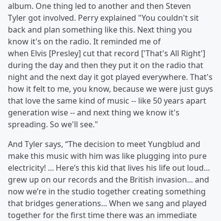
album. One thing led to another and then Steven
Tyler got involved. Perry explained "You couldn't sit
back and plan something like this. Next thing you
know it's on the radio. It reminded me of
when Elvis [Presley] cut that record ['That's All Right']
during the day and then they put it on the radio that
night and the next day it got played everywhere. That's
how it felt to me, you know, because we were just guys
that love the same kind of music -- like 50 years apart
generation wise -- and next thing we know it's
spreading. So we'll see."
And Tyler says, “The decision to meet Yungblud and
make this music with him was like plugging into pure
electricity! ... Here’s this kid that lives his life out loud…
grew up on our records and the British invasion... and
now we’re in the studio together creating something
that bridges generations... When we sang and played
together for the first time there was an immediate