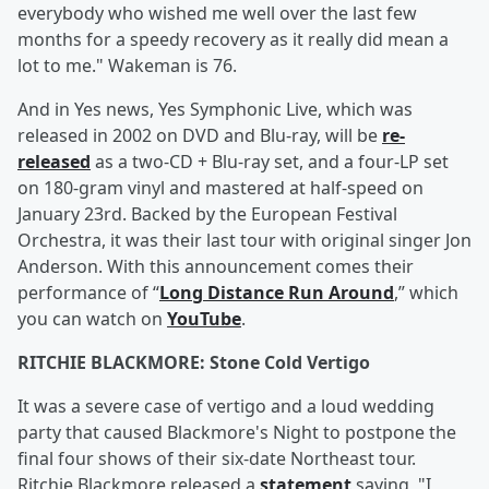
everybody who wished me well over the last few
months for a speedy recovery as it really did mean a
lot to me." Wakeman is 76.
And in Yes news, Yes Symphonic Live, which was
released in 2002 on DVD and Blu-ray, will be
re-
released
as a two-CD + Blu-ray set, and a four-LP set
on 180-gram vinyl and mastered at half-speed on
January 23rd. Backed by the European Festival
Orchestra, it was their last tour with original singer Jon
Anderson. With this announcement comes their
performance of “
Long Distance Run Around
,” which
you can watch on
YouTube
.
RITCHIE BLACKMORE: Stone Cold Vertigo
It was a severe case of vertigo and a loud wedding
party that caused Blackmore's Night to postpone the
final four shows of their six-date Northeast tour.
Ritchie Blackmore released a
statement
saying, "I