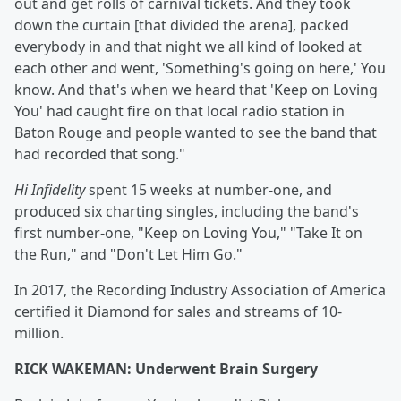
out and get rolls of carnival tickets. And they took
down the curtain [that divided the arena], packed
everybody in and that night we all kind of looked at
each other and went, 'Something's going on here,' You
know. And that's when we heard that 'Keep on Loving
You' had caught fire on that local radio station in
Baton Rouge and people wanted to see the band that
had recorded that song."
Hi Infidelity
spent 15 weeks at number-one, and
produced six charting singles, including the band's
first number-one, "Keep on Loving You," "Take It on
the Run," and "Don't Let Him Go."
In 2017, the Recording Industry Association of America
certified it Diamond for sales and streams of 10-
million.
RICK WAKEMAN: Underwent Brain Surgery