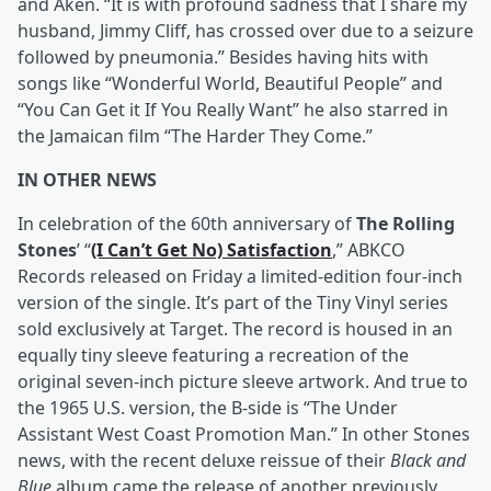
and Aken. “It is with profound sadness that I share my
husband, Jimmy Cliff, has crossed over due to a seizure
followed by pneumonia.” Besides having hits with
songs like “Wonderful World, Beautiful People” and
“You Can Get it If You Really Want” he also starred in
the Jamaican film “The Harder They Come.”
IN OTHER NEWS
In celebration of the 60th anniversary of
The Rolling
Stones
’ “
(I Can’t Get No) Satisfaction
,” ABKCO
Records released on Friday a limited-edition four-inch
version of the single. It’s part of the Tiny Vinyl series
sold exclusively at Target. The record is housed in an
equally tiny sleeve featuring a recreation of the
original seven-inch picture sleeve artwork. And true to
the 1965 U.S. version, the B-side is “The Under
Assistant West Coast Promotion Man.” In other Stones
news, with the recent deluxe reissue of their
Black and
Blue
album came the release of another previously