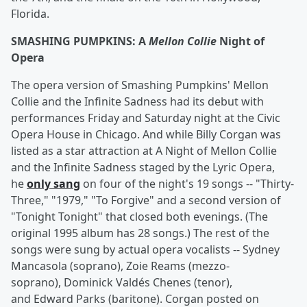
Florida.
SMASHING PUMPKINS: A
Mellon Collie
Night of
Opera
The opera version of Smashing Pumpkins' Mellon
Collie and the Infinite Sadness had its debut with
performances Friday and Saturday night at the Civic
Opera House in Chicago. And while Billy Corgan was
listed as a star attraction at A Night of Mellon Collie
and the Infinite Sadness staged by the Lyric Opera,
he
only sang
on four of the night's 19 songs -- "Thirty-
Three," "1979," "To Forgive" and a second version of
"Tonight Tonight" that closed both evenings. (The
original 1995 album has 28 songs.) The rest of the
songs were sung by actual opera vocalists -- Sydney
Mancasola (soprano), Zoie Reams (mezzo-
soprano), Dominick Valdés Chenes (tenor),
and Edward Parks (baritone). Corgan posted on