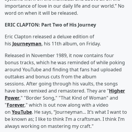
importance of love in our daily life and our world.” No
word on when it will be released.
ERIC CLAPTON: Part Two of His Journey
Eric Clapton released a deluxe edition of
his
Journeyman
, his 11th album, on Friday.
Released in November 1989, it now contains four
bonus tracks, which he was reminded of while poking
around YouTube and finding that fans had uploaded
outtakes and bonus cuts from the album
sessions. After going through his vaults, the songs
have been remixed and remastered. They are "
Higher
Power
," "Border Song," "That Kind of Woman" and
"
Forever
," which is out now along with a video
on
YouTube
. He says, “Journeyman... It’s what I want to
be known as; I like to think I’m a craftsman. I think I’m
always working on mastering my craft."