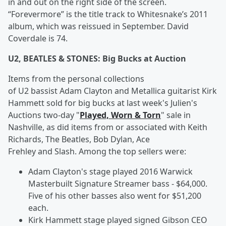
in and out on the right side of the screen.
“Forevermore” is the title track to Whitesnake’s 2011
album, which was reissued in September. David
Coverdale is 74.
U2, BEATLES & STONES: Big Bucks at Auction
Items from the personal collections
of U2 bassist Adam Clayton and Metallica guitarist Kirk
Hammett sold for big bucks at last week's Julien's
Auctions two-day "
Played, Worn & Torn
" sale in
Nashville, as did items from or associated with Keith
Richards, The Beatles, Bob Dylan, Ace
Frehley and Slash. Among the top sellers were:
Adam Clayton's stage played 2016 Warwick
Masterbuilt Signature Streamer bass - $64,000.
Five of his other basses also went for $51,200
each.
Kirk Hammett stage played signed Gibson CEO