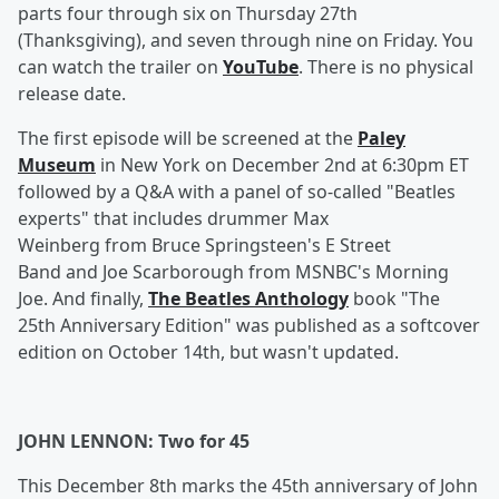
parts four through six on Thursday 27th
(Thanksgiving), and seven through nine on Friday. You
can watch the trailer on
YouTube
. There is no physical
release date.
The first episode will be screened at the
Paley
Museum
in New York on December 2nd at 6:30pm ET
followed by a Q&A with a panel of so-called "Beatles
experts" that includes drummer Max
Weinberg from Bruce Springsteen's E Street
Band and Joe Scarborough from MSNBC's Morning
Joe. And finally,
The Beatles Anthology
book "The
25th Anniversary Edition" was published as a softcover
edition on October 14th, but wasn't updated.
JOHN LENNON: Two for 45
This December 8th marks the 45th anniversary of John