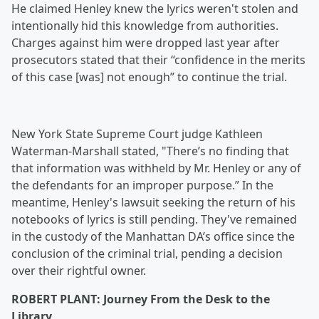
He claimed Henley knew the lyrics weren't stolen and
intentionally hid this knowledge from authorities.
Charges against him were dropped last year after
prosecutors stated that their “confidence in the merits
of this case [was] not enough” to continue the trial.
New York State Supreme Court judge Kathleen
Waterman-Marshall stated, "There’s no finding that
that information was withheld by Mr. Henley or any of
the defendants for an improper purpose.” In the
meantime, Henley's lawsuit seeking the return of his
notebooks of lyrics is still pending. They've remained
in the custody of the Manhattan DA’s office since the
conclusion of the criminal trial, pending a decision
over their rightful owner.
ROBERT PLANT: Journey From the Desk to the
Library