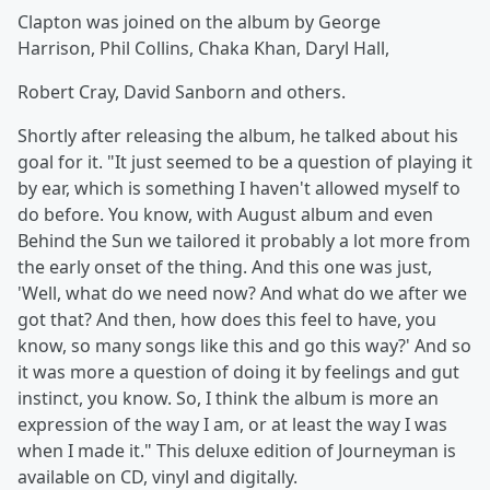
Clapton was joined on the album by George
Harrison, Phil Collins, Chaka Khan, Daryl Hall,
Robert Cray, David Sanborn and others.
Shortly after releasing the album, he talked about his
goal for it. "It just seemed to be a question of playing it
by ear, which is something I haven't allowed myself to
do before. You know, with August album and even
Behind the Sun we tailored it probably a lot more from
the early onset of the thing. And this one was just,
'Well, what do we need now? And what do we after we
got that? And then, how does this feel to have, you
know, so many songs like this and go this way?' And so
it was more a question of doing it by feelings and gut
instinct, you know. So, I think the album is more an
expression of the way I am, or at least the way I was
when I made it." This deluxe edition of Journeyman is
available on CD, vinyl and digitally.