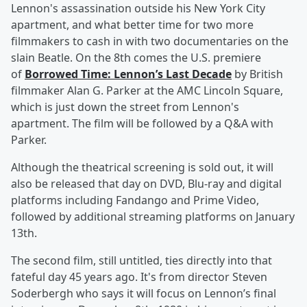
Lennon's assassination outside his New York City
apartment, and what better time for two more
filmmakers to cash in with two documentaries on the
slain Beatle. On the 8th comes the U.S. premiere
of
Borrowed Time: Lennon’s Last Decade
by British
filmmaker Alan G. Parker at the AMC Lincoln Square,
which is just down the street from Lennon's
apartment. The film will be followed by a Q&A with
Parker.
Although the theatrical screening is sold out, it will
also be released that day on DVD, Blu-ray and digital
platforms including Fandango and Prime Video,
followed by additional streaming platforms on January
13th.
The second film, still untitled, ties directly into that
fateful day 45 years ago. It's from director Steven
Soderbergh who says it will focus on Lennon’s final