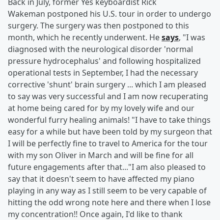
Back in July, former Yes keyboardist Rick
Wakeman postponed his U.S. tour in order to undergo
surgery. The surgery was then postponed to this
month, which he recently underwent. He
says
, "I was
diagnosed with the neurological disorder 'normal
pressure hydrocephalus' and following hospitalized
operational tests in September, I had the necessary
corrective 'shunt' brain surgery ... which I am pleased
to say was very successful and I am now recuperating
at home being cared for by my lovely wife and our
wonderful furry healing animals! "I have to take things
easy for a while but have been told by my surgeon that
I will be perfectly fine to travel to America for the tour
with my son Oliver in March and will be fine for all
future engagements after that..."I am also pleased to
say that it doesn't seem to have affected my piano
playing in any way as I still seem to be very capable of
hitting the odd wrong note here and there when I lose
my concentration!! Once again, I'd like to thank