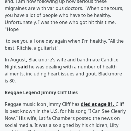
end. I am now following up how serious these
migraines are with various doctors. "When one tours,
you have a lot of people who have to be healthy.
Unfortunately, I was the one who got hit this time.
"Hope
to see you all one day again when I'm healthy. "All the
best, Ritchie, a guitarist".
In August, Blackmore's wife and bandmate Candice
Night
said
he was dealing with a number of health
ailments, including heart issues and gout. Blackmore
is 80.
Reggae Legend Jimmy Cliff Dies
Reggae music icon Jimmy Cliff has
died at age 81.
Cliff
is best known in the U.S. for his song “I Can See Clearly
Now.” His wife, Latifa Chambers posted the news on
social media. It was also signed by his children, Lilty