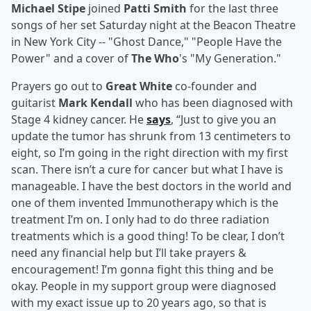
Michael Stipe
joined
Patti Smith
for the last three
songs of her set Saturday night at the Beacon Theatre
in New York City -- "Ghost Dance," "People Have the
Power" and a cover of
The Who
's "My Generation."
Prayers go out to
Great White
co-founder and
guitarist
Mark Kendall
who has been diagnosed with
Stage 4 kidney cancer. He
says
, “Just to give you an
update the tumor has shrunk from 13 centimeters to
eight, so I’m going in the right direction with my first
scan. There isn’t a cure for cancer but what I have is
manageable. I have the best doctors in the world and
one of them invented Immunotherapy which is the
treatment I’m on. I only had to do three radiation
treatments which is a good thing! To be clear, I don’t
need any financial help but I’ll take prayers &
encouragement! I’m gonna fight this thing and be
okay. People in my support group were diagnosed
with my exact issue up to 20 years ago, so that is