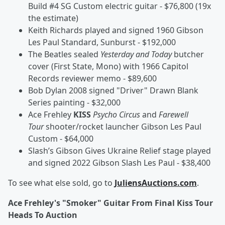
Build #4 SG Custom electric guitar - $76,800 (19x
the estimate)
Keith Richards played and signed 1960 Gibson
Les Paul Standard, Sunburst - $192,000
The Beatles sealed
Yesterday and Today
butcher
cover (First State, Mono) with 1966 Capitol
Records reviewer memo - $89,600
Bob Dylan 2008 signed "Driver" Drawn Blank
Series painting - $32,000
Ace Frehley
KISS
Psycho Circus
and
Farewell
Tour
shooter/rocket launcher Gibson Les Paul
Custom - $64,000
Slash’s Gibson Gives Ukraine Relief stage played
and signed 2022 Gibson Slash Les Paul - $38,400
To see what else sold, go to
JuliensAuctions.com
.
Ace Frehley's "Smoker" Guitar From Final Kiss Tour
Heads To Auction