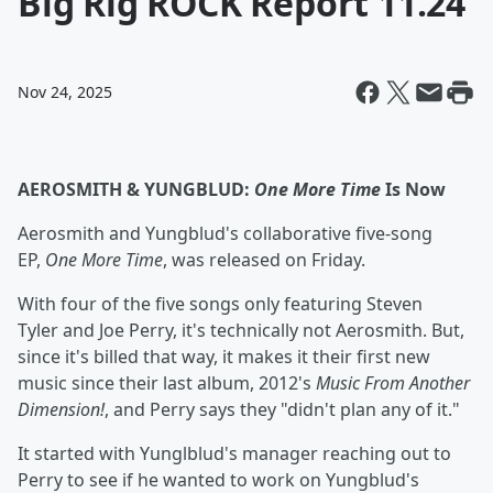
Big Rig ROCK Report 11.24
Nov 24, 2025
AEROSMITH & YUNGBLUD:
One More Time
Is Now
Aerosmith and Yungblud's collaborative five-song
EP,
One More Time
, was released on Friday.
With four of the five songs only featuring Steven
Tyler and Joe Perry, it's technically not Aerosmith. But,
since it's billed that way, it makes it their first new
music since their last album, 2012's
Music From Another
Dimension!
, and Perry says they "didn't plan any of it."
It started with Yunglblud's manager reaching out to
Perry to see if he wanted to work on Yungblud's