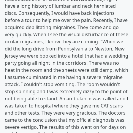
have a long history of lumbar and neck herniated
discs. Consequently, I would have back injections
before a tour to help me over the pain. Recently, I have
acquired debilitating migraines. They come and go
very quickly. When I see the visual disturbance of these
ocular migraines, I know they are coming. "When we
did the long drive from Pennsylvania to Newton, New
Jersey we were booked into a hotel that had a wedding
party going all night in the corridors. There was no
heat in the room and the sheets were still damp, which
I assume culminated in me having a severe migraine
attack. I couldn't stop vomiting. The room wouldn't
stop spinning and I was extremely dizzy to the point of
not being able to stand. An ambulance was called and I
was taken to hospital where they gave me CAT scans
and other tests. They were very gracious. The doctors
came to the conclusion that my official diagnosis was
severe vertigo. The results of this went on for days on