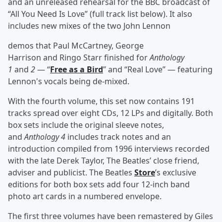
and an unreleased rehearsal for the BBC broadcast of
“All You Need Is Love” (full track list below). It also
includes new mixes of the two John Lennon
demos that Paul McCartney, George
Harrison and Ringo Starr finished for
Anthology
1
and
2
— “
Free as a Bird
” and “Real Love” — featuring
Lennon's vocals being de-mixed.
With the fourth volume, this set now contains 191
tracks spread over eight CDs, 12 LPs and digitally. Both
box sets include the original sleeve notes,
and
Anthology 4
includes track notes and an
introduction compiled from 1996 interviews recorded
with the late Derek Taylor, The Beatles’ close friend,
adviser and publicist. The Beatles
Store
’s exclusive
editions for both box sets add four 12-inch band
photo art cards in a numbered envelope.
The first three volumes have been remastered by Giles