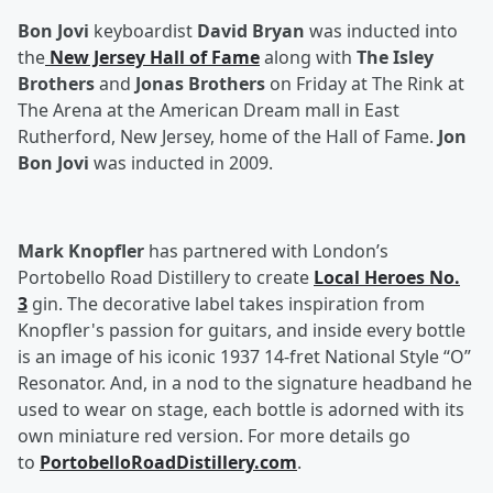
Bon Jovi
keyboardist
David Bryan
was inducted into
the
New Jersey Hall of Fame
along with
The Isley
Brothers
and
Jonas Brothers
on Friday at The Rink at
The Arena at the American Dream mall in East
Rutherford, New Jersey, home of the Hall of Fame.
Jon
Bon Jovi
was inducted in 2009.
Mark Knopfler
has partnered with London’s
Portobello Road Distillery to create
Local Heroes No.
3
gin. The decorative label takes inspiration from
Knopfler's passion for guitars, and inside every bottle
is an image of his iconic 1937 14-fret National Style “O”
Resonator. And, in a nod to the signature headband he
used to wear on stage, each bottle is adorned with its
own miniature red version. For more details go
to
PortobelloRoadDistillery.com
.