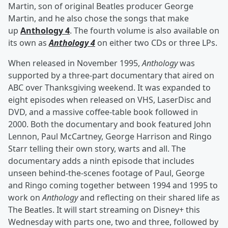
Martin, son of original Beatles producer George
Martin, and he also chose the songs that make
up
Anthology 4
. The fourth volume is also available on
its own as
Anthology 4
on either two CDs or three LPs.
When released in November 1995,
Anthology
was
supported by a three-part documentary that aired on
ABC over Thanksgiving weekend. It was expanded to
eight episodes when released on VHS, LaserDisc and
DVD, and a massive coffee-table book followed in
2000. Both the documentary and book featured John
Lennon, Paul McCartney, George Harrison and Ringo
Starr telling their own story, warts and all. The
documentary adds a ninth episode that includes
unseen behind-the-scenes footage of Paul, George
and Ringo coming together between 1994 and 1995 to
work on
Anthology
and reflecting on their shared life as
The Beatles. It will start streaming on Disney+ this
Wednesday with parts one, two and three, followed by