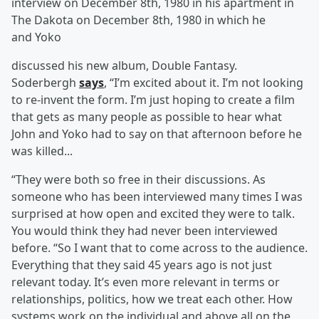
interview on December 8th, 1980 in his apartment in
The Dakota on December 8th, 1980 in which he
and Yoko
discussed his new album, Double Fantasy.
Soderbergh
says
, “I’m excited about it. I’m not looking
to re-invent the form. I’m just hoping to create a film
that gets as many people as possible to hear what
John and Yoko had to say on that afternoon before he
was killed...
“They were both so free in their discussions. As
someone who has been interviewed many times I was
surprised at how open and excited they were to talk.
You would think they had never been interviewed
before. “So I want that to come across to the audience.
Everything that they said 45 years ago is not just
relevant today. It’s even more relevant in terms or
relationships, politics, how we treat each other. How
systems work on the individual and above all on the