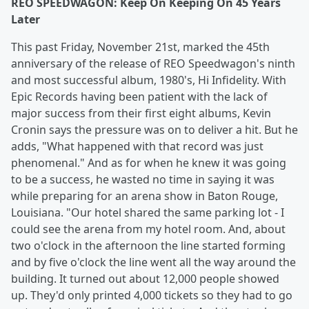
REO SPEEDWAGON: Keep On Keeping On 45 Years
Later
This past Friday, November 21st, marked the 45th
anniversary of the release of REO Speedwagon's ninth
and most successful album, 1980's, Hi Infidelity. With
Epic Records having been patient with the lack of
major success from their first eight albums, Kevin
Cronin says the pressure was on to deliver a hit. But he
adds, "What happened with that record was just
phenomenal." And as for when he knew it was going
to be a success, he wasted no time in saying it was
while preparing for an arena show in Baton Rouge,
Louisiana. "Our hotel shared the same parking lot - I
could see the arena from my hotel room. And, about
two o'clock in the afternoon the line started forming
and by five o'clock the line went all the way around the
building. It turned out about 12,000 people showed
up. They'd only printed 4,000 tickets so they had to go