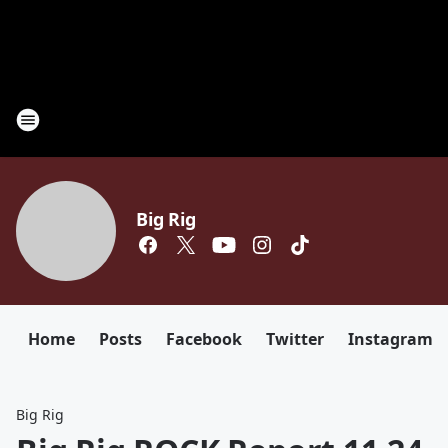
Big Rig
Home
Posts
Facebook
Twitter
Instagram
Big Rig