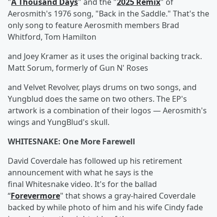
"
A Thousand Days
" and the "
2025 Remix
" of
Aerosmith's 1976 song, "Back in the Saddle." That's the
only song to feature Aerosmith members Brad
Whitford, Tom Hamilton
and Joey Kramer as it uses the original backing track.
Matt Sorum, formerly of Gun N' Roses
and Velvet Revolver, plays drums on two songs, and
Yungblud does the same on two others. The EP's
artwork is a combination of their logos — Aerosmith's
wings and YungBlud's skull.
WHITESNAKE: One More Farewell
David Coverdale has followed up his retirement
announcement with what he says is the
final Whitesnake video. It's for the ballad
“
Forevermore
" that shows a gray-haired Coverdale
backed by while photo of him and his wife Cindy fade