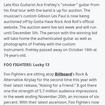
Late Kiss Guitarist Ace Frehley's "smoker" guitar from
his final tour with the band is up for auction. The
musician's custom Gibson Les Paul is now being
auctioned off by Gotta Have Rock And Roll's official
website. The auction went live last week and will run
until December 5th. The person with the winning bid
will take home the authenticated guitar as well as
photographs of Frehley with the custom
instrument. Frehley passed away on October 16th at
74-years-old.
FOO FIGHTERS: Lucky 13
Foo Fighters are sitting atop
Billboard
’s Rock &
Alternative Airplay for the second time this year with
their latest release, “Asking for a Friend.” It got there
one the strength of 5.7-million audience impressions
in the week ending November 20th, an increase of six-
percent. With their latest ascension, Foo Fighters now