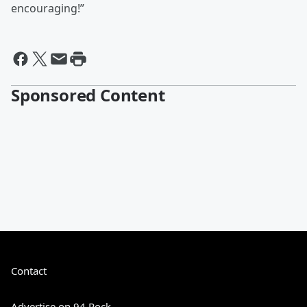
encouraging!”
Sponsored Content
Contact
Advertise on 94 Rock