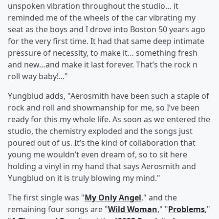
unspoken vibration throughout the studio… it
reminded me of the wheels of the car vibrating my
seat as the boys and I drove into Boston 50 years ago
for the very first time. It had that same deep intimate
pressure of necessity, to make it… something fresh
and new…and make it last forever. That’s the rock n
roll way baby!..."
Yungblud adds, "Aerosmith have been such a staple of
rock and roll and showmanship for me, so I’ve been
ready for this my whole life. As soon as we entered the
studio, the chemistry exploded and the songs just
poured out of us. It’s the kind of collaboration that
young me wouldn’t even dream of, so to sit here
holding a vinyl in my hand that says Aerosmith and
Yungblud on it is truly blowing my mind."
The first single was "
My Only Angel
," and the
remaining four songs are "
Wild Woman
," "
Problems
,"