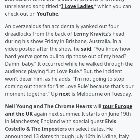
unreleased song titled “
I Love Ladies
,” which you can
check out on
YouTube
.
An overzealous fan accidentally yanked out four
dreadlocks from the back of
Lenny Kravitz
’s head
during his show Friday in Brisbane, Australia. In a
video posted after the show, he
said
, “You know how
hard you’ve got to pull to rip those out of my head?
Damn, baby.” It occurred while he walked through the
audience playing “Let Love Rule.” But, the incident
won’t deter him, as he adds, “I’m not going to stop
coming out there for ‘Let Love Rule’ because that’s our
moment together.” Up
next
is Melbourne on Tuesday.
Neil Young and The Chrome Hearts
will
tour Europe
and the UK
again next summer. It starts on June 19th
in Manchester, England with special guest
Elvis
Costello & The Imposters
on select dates. He
announced 13 dates through July 16th in Udine, Italy.