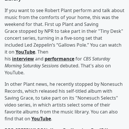
If you want to see Robert Plant perform and talk about
music from the comforts of your home, this was the
weekend for that. First up Plant and Saving
Grace stopped by NPR to take part in their "Tiny Desk"
concert series, turning in a five-song set that
included Led Zeppelin’s “Gallows Pole.” You can watch
it on
YouTube
. Then
his
interview
and
performance
for
CBS Saturday
Morning Saturday Sessions
debuted. That's also on
YouTube.
In other Plant news, he recently stopped by Nonesuch
Records, which released his self-titled album with
Saving Grace, to take part on its "Nonesuch Selects"
video series, in which artists select some of their
favorite albums from the music library. You can also
find that on
YouTube
.