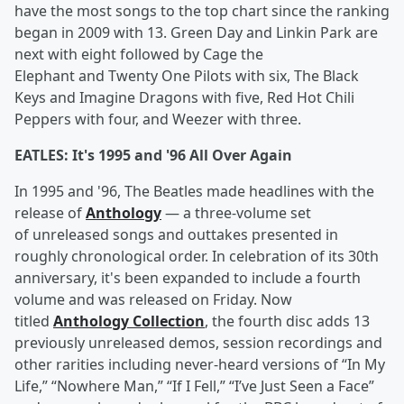
have the most songs to the top chart since the ranking
began in 2009 with 13. Green Day and Linkin Park are
next with eight followed by Cage the
Elephant and Twenty One Pilots with six, The Black
Keys and Imagine Dragons with five, Red Hot Chili
Peppers with four, and Weezer with three.
EATLES: It's 1995 and '96 All Over Again
In 1995 and '96, The Beatles made headlines with the
release of
Anthology
— a three-volume set
of unreleased songs and outtakes presented in
roughly chronological order. In celebration of its 30th
anniversary, it's been expanded to include a fourth
volume and was released on Friday. Now
titled
Anthology Collection
, the fourth disc adds 13
previously unreleased demos, session recordings and
other rarities including never-heard versions of “In My
Life,” “Nowhere Man,” “If I Fell,” “I’ve Just Seen a Face”