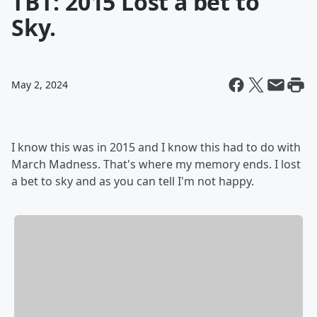
TBT: 2015 Lost a bet to
Sky.
May 2, 2024
I know this was in 2015 and I know this had to do with
March Madness. That's where my memory ends. I lost
a bet to sky and as you can tell I'm not happy.