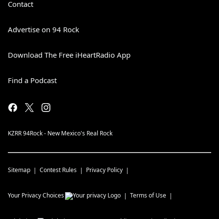
Contact
Advertise on 94 Rock
Download The Free iHeartRadio App
Find a Podcast
KZRR 94Rock - New Mexico's Real Rock
Sitemap
Contest Rules
Privacy Policy
Your Privacy Choices
Terms of Use