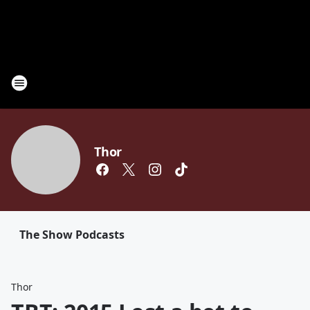
Thor
The Show Podcasts
Thor