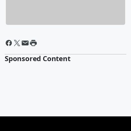
Sponsored Content