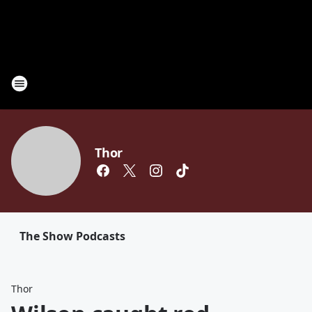
Thor
The Show Podcasts
Thor