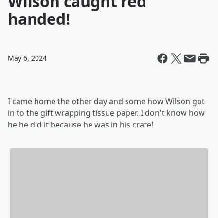
Wilson caught red
handed!
May 6, 2024
I came home the other day and some how Wilson got
in to the gift wrapping tissue paper. I don't know how
he he did it because he was in his crate!