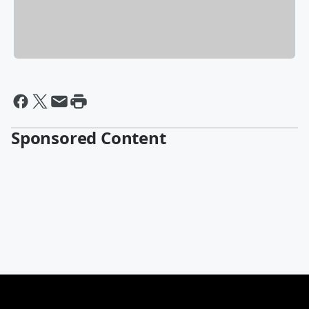
Sponsored Content