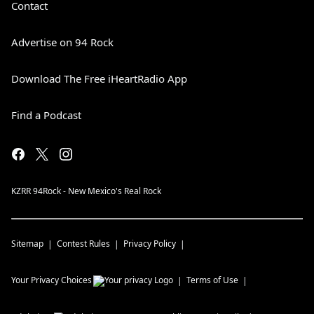
Contact
Advertise on 94 Rock
Download The Free iHeartRadio App
Find a Podcast
KZRR 94Rock - New Mexico's Real Rock
Sitemap
Contest Rules
Privacy Policy
Your Privacy Choices
Terms of Use